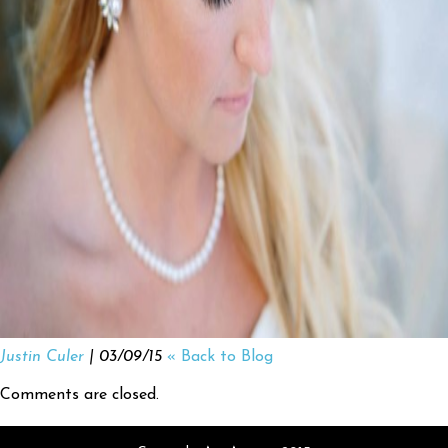
Justin Culer
| 03/09/15
« Back to Blog
Comments are closed.