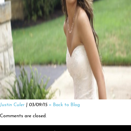
Justin Culer
| 03/09/15
« Back to Blog
Comments are closed.